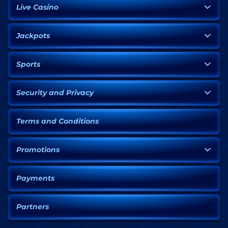
Live Casino
Jackpots
Sports
Security and Privacy
Terms and Conditions
Promotions
Payments
Partners