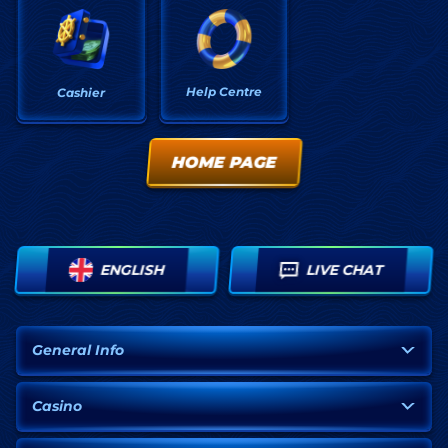
Help Centre
Cashier
HOME PAGE
ENGLISH
LIVE CHAT
General Info
Casino