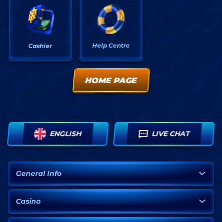
Help Centre
Cashier
HOME PAGE
ENGLISH
LIVE CHAT
General Info
Casino