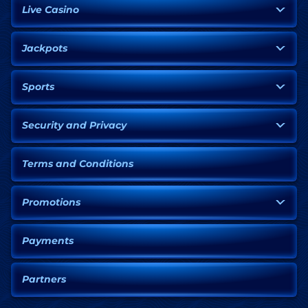
Live Casino
Jackpots
Sports
Security and Privacy
Terms and Conditions
Promotions
Payments
Partners