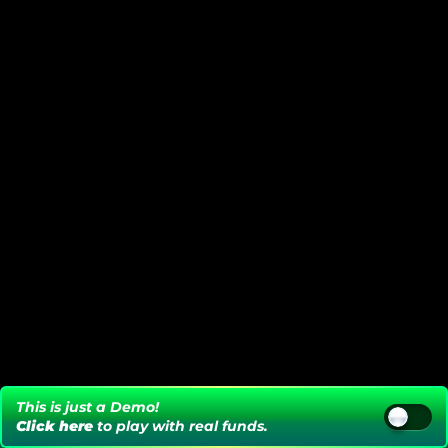
This is just a Demo!
Click here
to play with real funds.