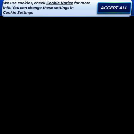
We use cookies, check
Cookie Notice
for more
ACCEPT ALL
info. You can change these settings in
Cookie Settings