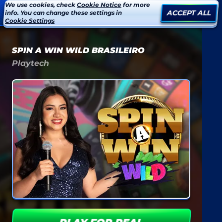
We use cookies, check
Cookie Notice
for more
ACCEPT ALL
info. You can change these settings in
Cookie Settings
SPIN A WIN WILD BRASILEIRO
Playtech