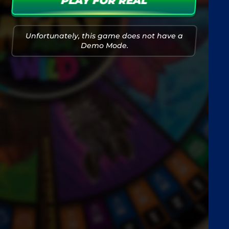
PLAY FOR REAL
Unfortunately, this game does not have a
Demo Mode.