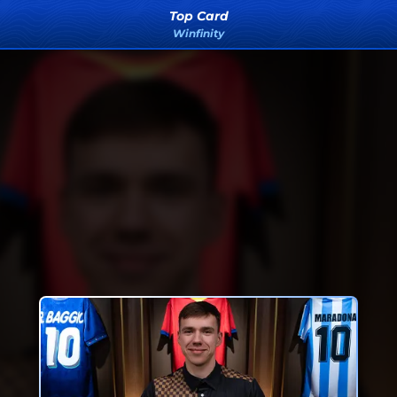
Top Card
Winfinity