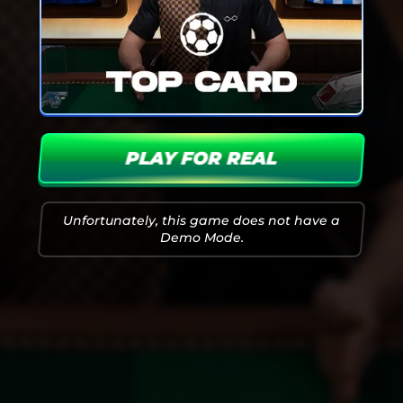
PLAY FOR REAL
Unfortunately, this game does not have a
Demo Mode.