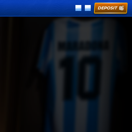
DEPOSIT