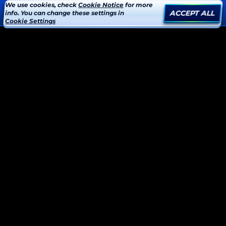
We use cookies, check
Cookie Notice
for more
ACCEPT ALL
info. You can change these settings in
Cookie Settings