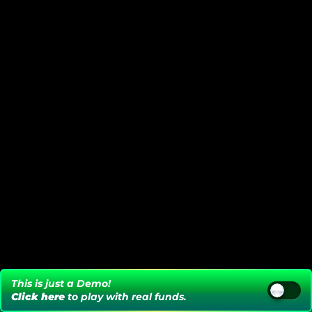
This is just a Demo!
Click here
to play with real funds.