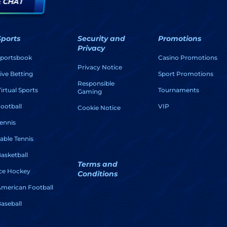
E CHAT
Sports
Security and
Promotions
Privacy
portsbook
Casino Promotions
Privacy Notice
ive Betting
Sport Promotions
Responsible
irtual Sports
Tournaments
Gaming
ootball
VIP
Cookie Notice
ennis
able Tennis
asketball
Terms and
ce Hockey
Conditions
merican Football
aseball