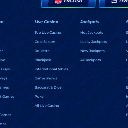
ENGLISH
LIV
no
Live Casino
Jackpots
Top Live Casino
Hot Jackpots
S
Gold Saloon
Lucky Jackpots
L
ar
Roulette
New Jackpots
V
ive
Blackjack
All Jackpots
F
 Buys
International tables
T
ways
Game Shows
T
Games
Baccarat & Dice
B
nt Games
Poker
I
All Live Casino
A
 Games
B
ames