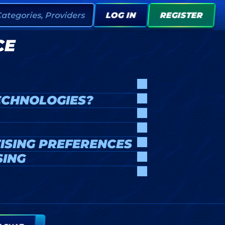
ategories, Providers
LOG IN
REGISTER
CE
ECHNOLOGIES?
ISING PREFERENCES
SING