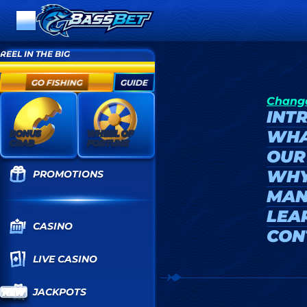
REEL IN THE BIG
WIN UP TO €5,500
GO FISHING
GUIDE
Change
INT
WHA
BONUS
WHEEL OF
CRAB
FORTUNE
OUR
WHY
PROMOTIONS
MAN
LEA
CASINO
CON
LIVE CASINO
JACKPOTS
NEW