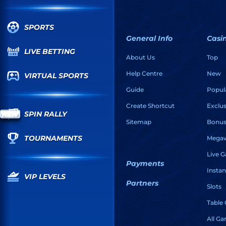
SPORTS
General Info
Casi
LIVE BETTING
About Us
Top
Help Centre
New
VIRTUAL SPORTS
Guide
Popul
Create Shortcut
Exclus
SPIN RALLY
NEW
Sitemap
Bonus
TOURNAMENTS
Mega
Live 
Payments
Insta
VIP LEVELS
Partners
Slots
Table
All G