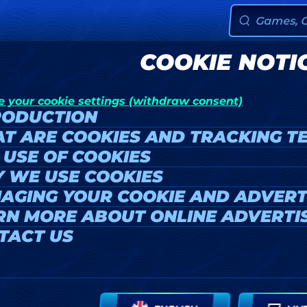
Games, C
COOKIE NOTI
 your cookie settings (withdraw consent)
RODUCTION
T ARE COOKIES AND TRACKING T
 USE OF COOKIES
 WE USE COOKIES
AGING YOUR COOKIE AND ADVERT
RN MORE ABOUT ONLINE ADVERTI
TACT US