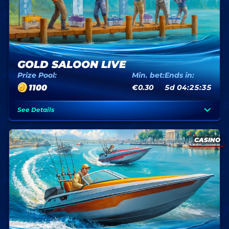
GOLD SALOON LIVE
Prize Pool:
Min. bet:
Ends in:
1100
€0.30
5d 04:25:35
See Details
CASINO