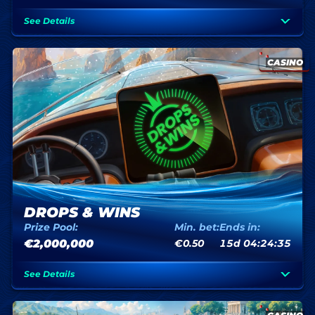
See Details
CASINO
DROPS & WINS
Prize Pool:
Min. bet:
Ends in:
€2,000,000
€0.50
15d 04:24:35
See Details