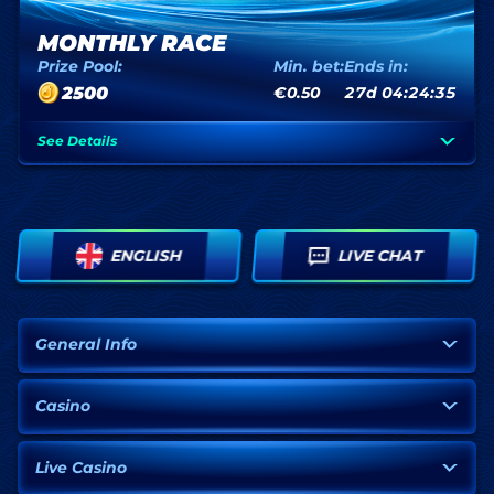
MONTHLY RACE
Prize Pool:
Min. bet:
Ends in:
2500
€0.50
27d 04:24:35
See Details
ENGLISH
LIVE CHAT
General Info
Casino
Live Casino