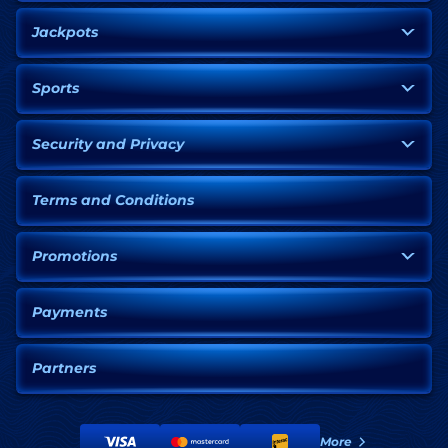
Jackpots
Sports
Security and Privacy
Terms and Conditions
Promotions
Payments
Partners
More