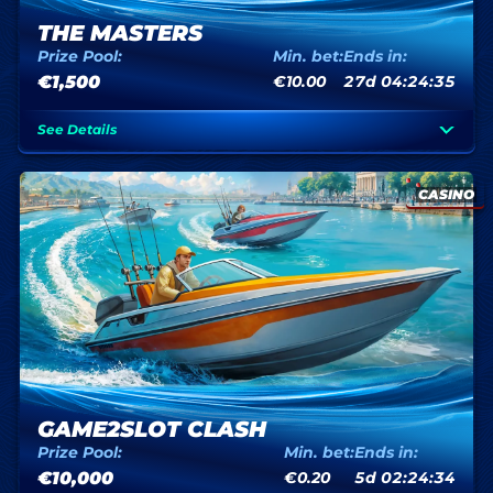
THE MASTERS
Prize Pool:
Min. bet:
Ends in:
€1,500
€10.00
27d 04:24:35
See Details
CASINO
GAME2SLOT CLASH
Prize Pool:
Min. bet:
Ends in:
€10,000
€0.20
5d 02:24:34