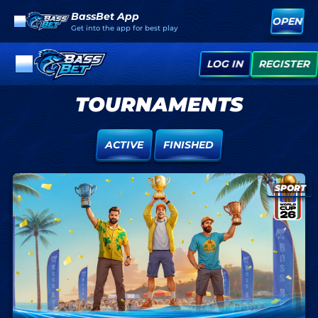
BassBet App
OPEN
Get into the app for best play
LOG IN
REGISTER
TOURNAMENTS
ACTIVE
FINISHED
SPORT