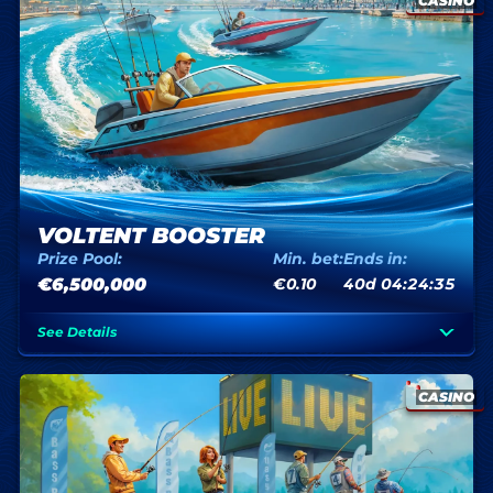
CASINO
VOLTENT BOOSTER
Prize Pool:
Min. bet:
Ends in:
€6,500,000
€0.10
40d 04:24:35
See Details
CASINO