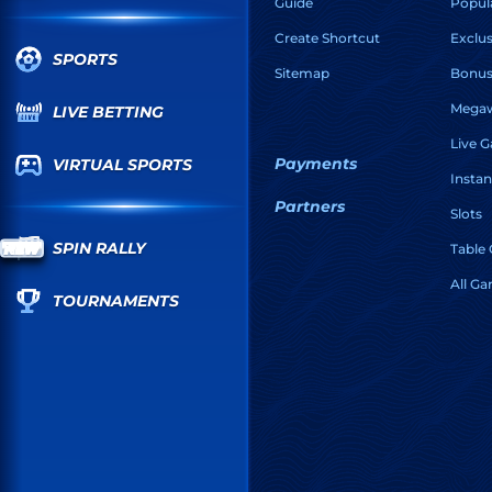
Guide
Popul
Create Shortcut
Exclus
SPORTS
Sitemap
Bonus
Mega
LIVE BETTING
Live 
Payments
VIRTUAL SPORTS
Insta
Partners
Slots
SPIN RALLY
NEW
Table
All G
TOURNAMENTS