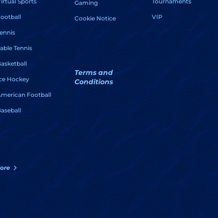
irtual Sports
Tournaments
Gaming
ootball
VIP
Cookie Notice
ennis
able Tennis
asketball
Terms and
ce Hockey
Conditions
merican Football
aseball
ore