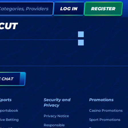
ategories, Providers
LOG IN
REGISTER
CUT
E CHAT
Sports
Security and
Promotions
Privacy
portsbook
Casino Promotions
Privacy Notice
ive Betting
Sport Promotions
Responsible