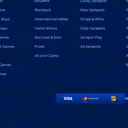
ar
Roulette
Lucky Jackpots
V
ive
Blackjack
New Jackpots
F
 Buys
International tables
Drops & Wins
T
ways
Game Shows
Daily Jackpots
T
Games
Baccarat & Dice
Jackpot Play
B
nt Games
Poker
All Jackpots
I
All Live Casino
A
 Games
B
ames
M