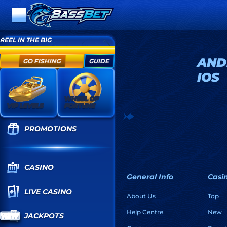
REEL IN THE BIG
WIN UP TO €5,500
AND
GO FISHING
GUIDE
IOS
WHEEL OF
VIP LEVELS
FORTUNE
PROMOTIONS
CASINO
General Info
Casi
LIVE CASINO
About Us
Top
Help Centre
New
JACKPOTS
NEW