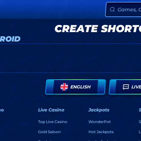
Games, C
CREATE SHORT
ROID
ENGLISH
LIV
no
Live Casino
Jackpots
Top Live Casino
WonderPot
S
Gold Saloon
Hot Jackpots
L