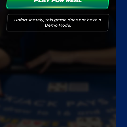
PLAY FOR REAL
Unfortunately, this game does not have a
Demo Mode.