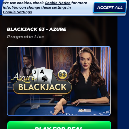
We use cookies, check
Cookie Notice
for more
ACCEPT ALL
info. You can change these settings in
Cookie Settings
BLACKJACK 63 - AZURE
Pragmatic Live