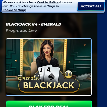
We use cookies, check
Cookie Notice
for more
ACCEPT ALL
info. You can change these settings in
Cookie Settings
BLACKJACK 84 - EMERALD
Pragmatic Live