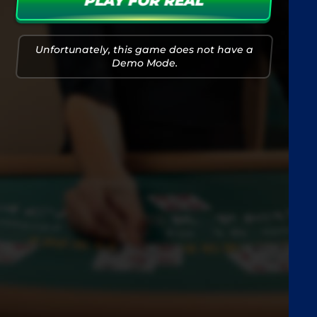
PLAY FOR REAL
Unfortunately, this game does not have a
Demo Mode.