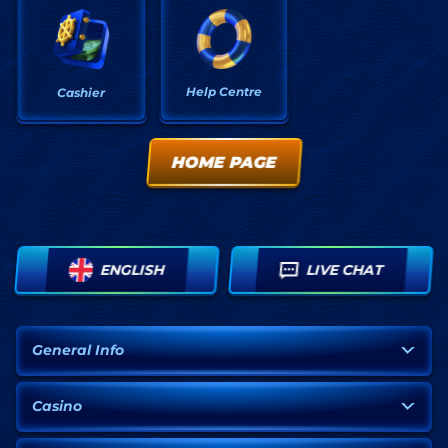
Help Centre
Cashier
HOME PAGE
ENGLISH
LIVE CHAT
General Info
Casino