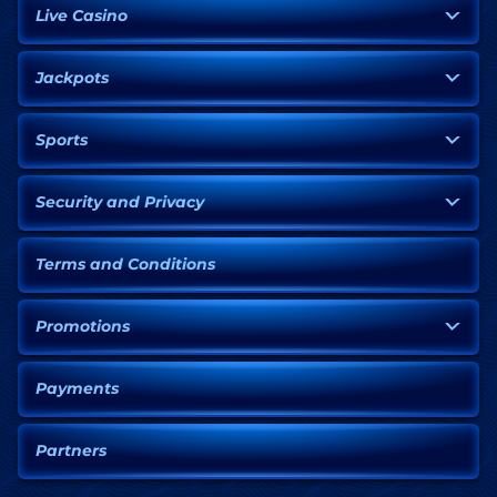
Live Casino
Jackpots
Sports
Security and Privacy
Terms and Conditions
Promotions
Payments
Partners