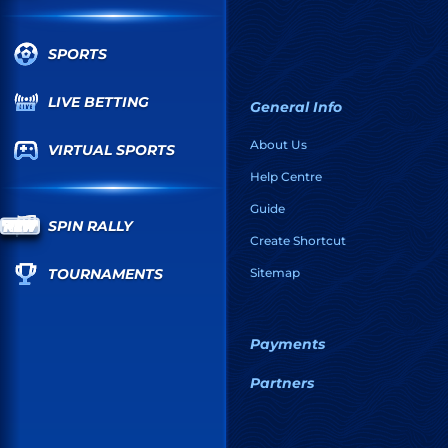
SPORTS
LIVE BETTING
General Info
About Us
VIRTUAL SPORTS
Help Centre
Guide
SPIN RALLY
NEW
Create Shortcut
TOURNAMENTS
Sitemap
Payments
Partners