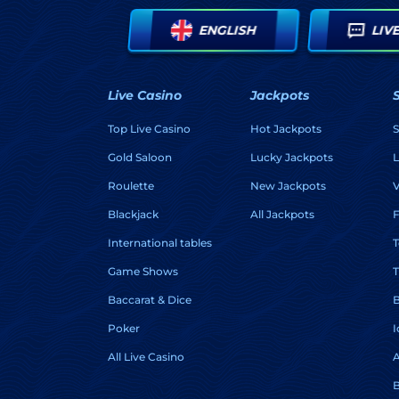
ENGLISH
LIV
Live Casino
Jackpots
Top Live Casino
Hot Jackpots
S
Gold Saloon
Lucky Jackpots
L
Roulette
New Jackpots
V
Blackjack
All Jackpots
F
International tables
T
Game Shows
T
Baccarat & Dice
B
Poker
I
All Live Casino
A
B