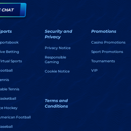
E CHAT
Sports
Security and
Promotions
Privacy
portsbook
Casino Promotions
Privacy Notice
ive Betting
Sport Promotions
Responsible
irtual Sports
Tournaments
Gaming
ootball
VIP
Cookie Notice
ennis
able Tennis
asketball
Terms and
Conditions
ce Hockey
merican Football
aseball