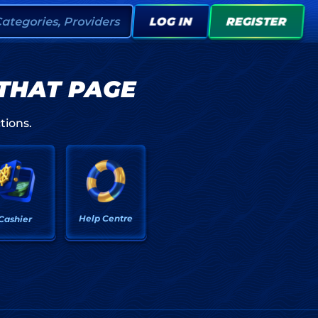
ategories, Providers
LOG IN
REGISTER
 THAT PAGE
tions.
Help Centre
Cashier