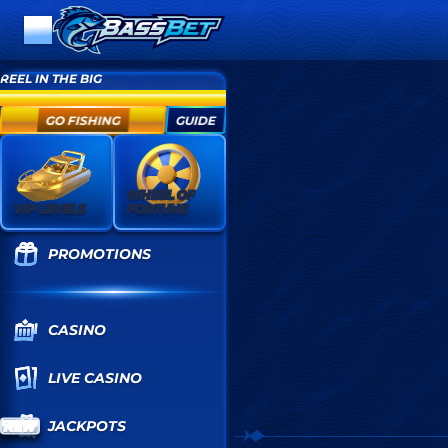
REEL IN THE BIG
WIN UP TO €5,500
GO FISHING
GUIDE
WHEEL OF
VIP LEVELS
FORTUNE
PROMOTIONS
CASINO
LIVE CASINO
JACKPOTS
NEW