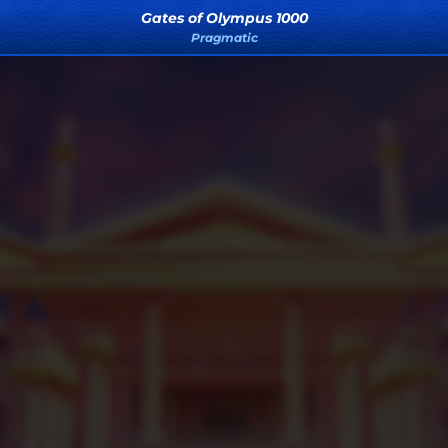
Gates of Olympus 1000
Pragmatic