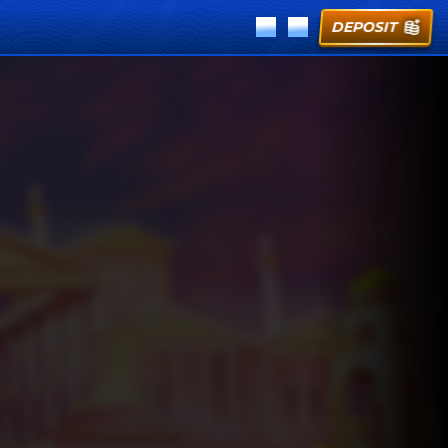
DEPOSIT