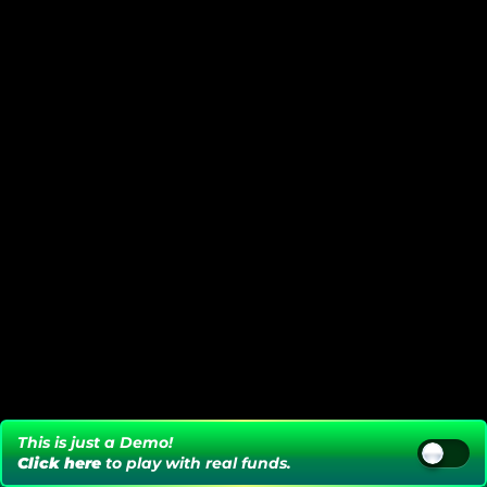
This is just a Demo!
Click here
to play with real funds.