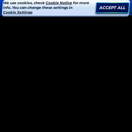
We use cookies, check
Cookie Notice
for more
ACCEPT ALL
info. You can change these settings in
Cookie Settings