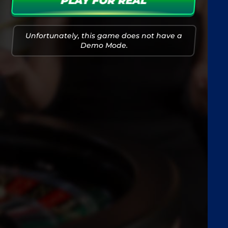
PLAY FOR REAL
Unfortunately, this game does not have a
Demo Mode.