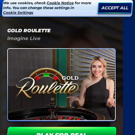
We use cookies, check
Cookie Notice
for more
ACCEPT ALL
info. You can change these settings in
Cookie Settings
GOLD ROULETTE
Imagine Live