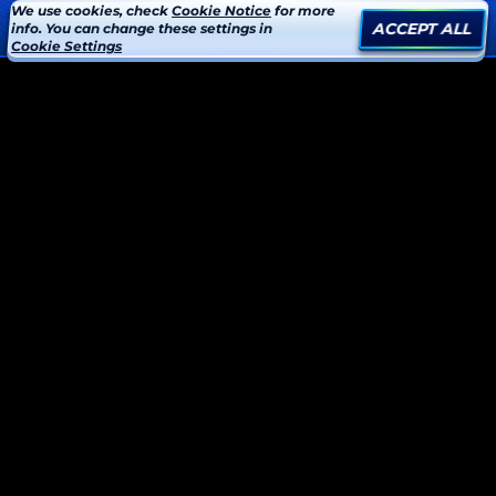
We use cookies, check
Cookie Notice
for more
ACCEPT ALL
info. You can change these settings in
Cookie Settings