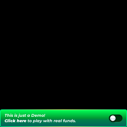
This is just a Demo!
Click here
to play with real funds.