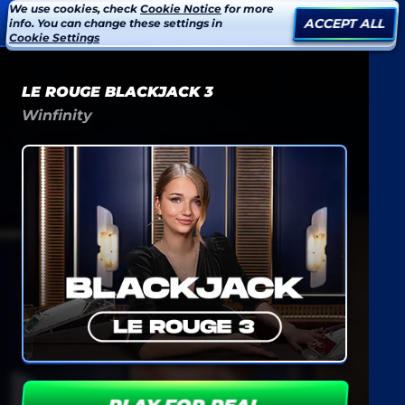
We use cookies, check
Cookie Notice
for more
ACCEPT ALL
info. You can change these settings in
Cookie Settings
LE ROUGE BLACKJACK 3
Winfinity