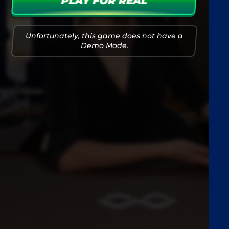
PLAY FOR REAL
Unfortunately, this game does not have a
Demo Mode.