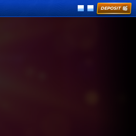
DEPOSIT