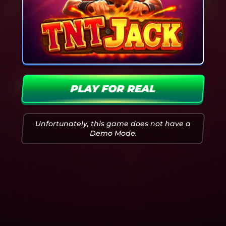
PLAY FOR REAL
Unfortunately, this game does not have a
Demo Mode.