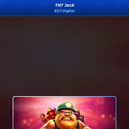
TNT Jack
EGT Digital