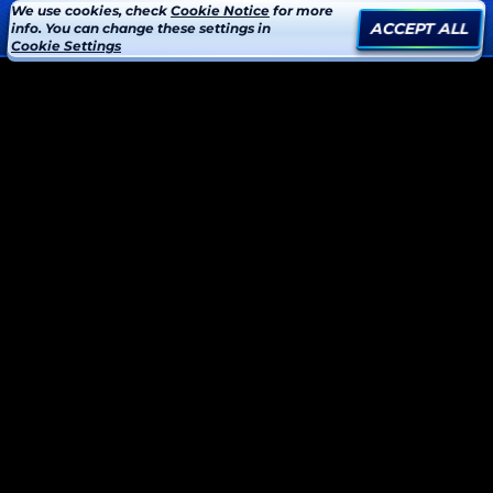
We use cookies, check
Cookie Notice
for more
ACCEPT ALL
info. You can change these settings in
Cookie Settings