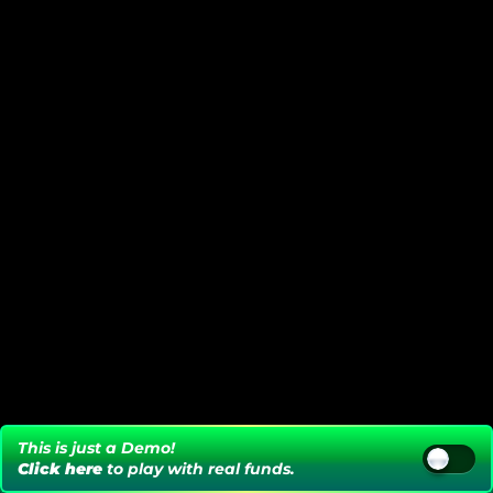
This is just a Demo!
Click here
to play with real funds.