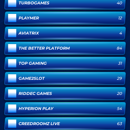
TURBOGAMES
40
PLAYMER
12
AVIATRIX
4
THE BETTER PLATFORM
84
TOP GAMING
31
GAME2SLOT
29
RIDDEC GAMES
20
HYPERION PLAY
54
CREEDROOMZ LIVE
63