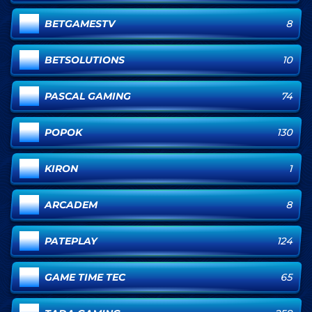
BETGAMESTV
8
BETSOLUTIONS
10
PASCAL GAMING
74
POPOK
130
KIRON
1
ARCADEM
8
PATEPLAY
124
GAME TIME TEC
65