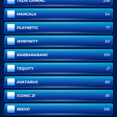
TADA GAMING
258
MANCALA
94
PLAYNETIC
77
WINFINITY
60
BARBARABANG
109
TEQUITY
21
AVATARUX
89
ICONIC 21
85
REEVO
106