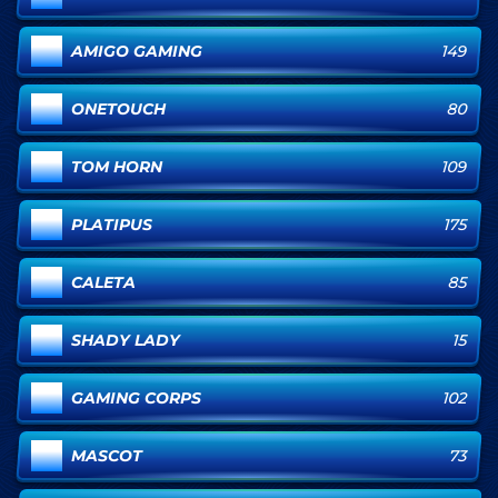
AMIGO GAMING
149
ONETOUCH
80
TOM HORN
109
PLATIPUS
175
CALETA
85
SHADY LADY
15
GAMING CORPS
102
MASCOT
73