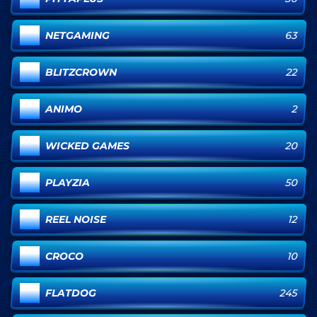
NETGAMING
63
BLITZCROWN
22
ANIMO
2
WICKED GAMES
20
PLAYZIA
50
REEL NOISE
12
CROCO
10
FLATDOG
245