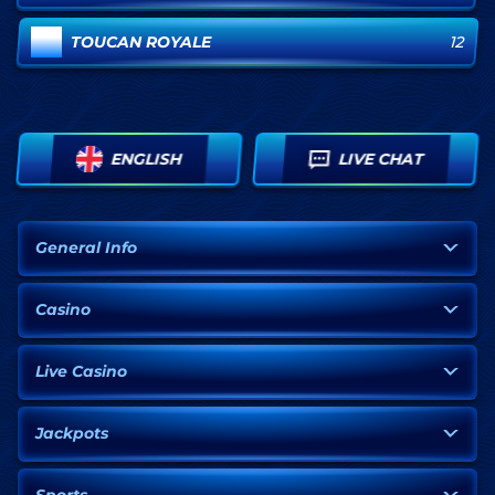
TOUCAN ROYALE
12
ENGLISH
LIVE CHAT
General Info
Casino
Live Casino
Jackpots
Sports