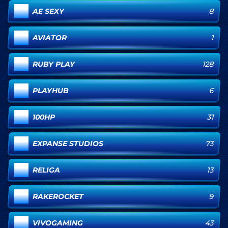
AE SEXY
8
AVIATOR
1
RUBY PLAY
128
PLAYHUB
6
100HP
31
EXPANSE STUDIOS
73
RELIGA
13
RAKEROCKET
9
VIVOGAMING
43