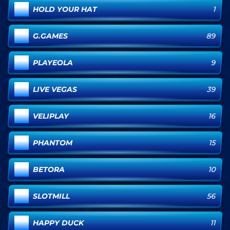
HOLD YOUR HAT
1
G.GAMES
89
PLAYEOLA
9
LIVE VEGAS
39
VELIPLAY
16
PHANTOM
15
BETORA
10
SLOTMILL
56
HAPPY DUCK
11