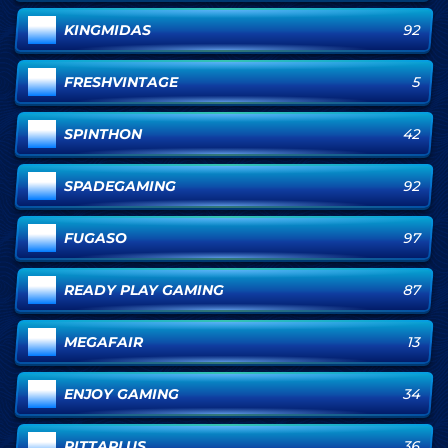
KINGMIDAS
92
FRESHVINTAGE
5
SPINTHON
42
SPADEGAMING
92
FUGASO
97
READY PLAY GAMING
87
MEGAFAIR
13
ENJOY GAMING
34
PITTAPLUS
36