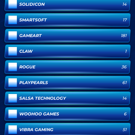
SOLIDICON
14
SMARTSOFT
17
GAMEART
181
CLAW
1
ROGUE
36
PLAYPEARLS
61
SALSA TECHNOLOGY
14
WOOHOO GAMES
6
VIBRA GAMING
51