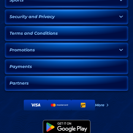
Security and Privacy
Terms and Conditions
Promotions
Payments
Partners
More