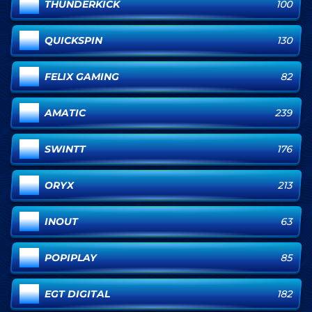
THUNDERKICK
100
QUICKSPIN
130
FELIX GAMING
82
AMATIC
239
SWINTT
176
ORYX
213
INOUT
63
POPIPLAY
85
EGT DIGITAL
182