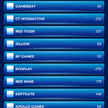
GAMEBEAT
56
CT INTERACTIVE
272
RED TIGER
337
ZILLION
83
BF GAMES
151
EVOPLAY
279
RED RAKE
175
SOFTGATE
148
APOLLO GAMES
96