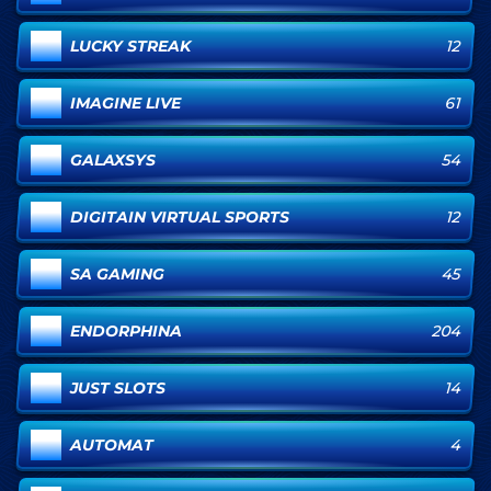
LUCKY STREAK
12
IMAGINE LIVE
61
GALAXSYS
54
DIGITAIN VIRTUAL SPORTS
12
SA GAMING
45
ENDORPHINA
204
JUST SLOTS
14
AUTOMAT
4