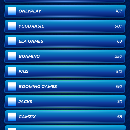
ONLYPLAY
167
YGGDRASIL
507
ELA GAMES
63
BGAMING
250
FAZI
512
BOOMING GAMES
192
JACKS
30
GAMZIX
58