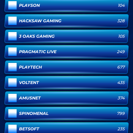
PLAYSON
104
HACKSAW GAMING
328
3 OAKS GAMING
105
PRAGMATIC LIVE
249
PLAYTECH
677
VOLTENT
435
AMUSNET
374
SPINOMENAL
799
BETSOFT
235