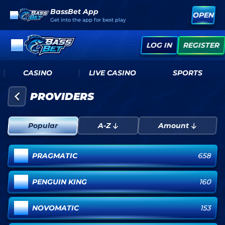
BassBet App
OPEN
Get into the app for best play
LOG IN
REGISTER
CASINO
LIVE CASINO
SPORTS
PROVIDERS
Popular
A-Z
Amount
PRAGMATIC
658
PENGUIN KING
160
NOVOMATIC
153